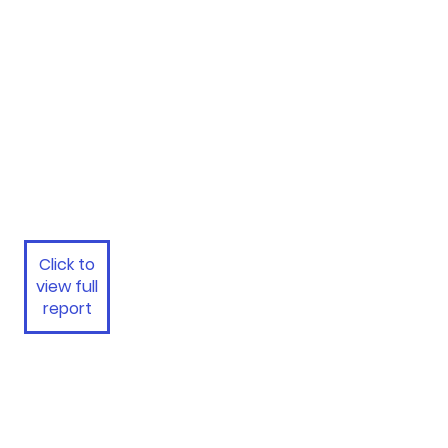
Click to
view full
report