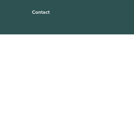
Contact