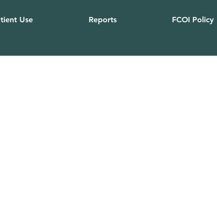
tient Use
Reports
FCOI Policy