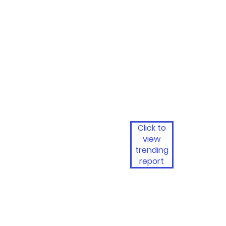
Click to
view
trending
report